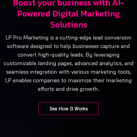
Boost your business with AI-
Powered Digital Marketing
Solutions
LP Pro Marketing is a cutting-edge lead conversion
software designed to help businesses capture and
convert high-quality leads. By leveraging
customizable landing pages, advanced analytics, and
seamless integration with various marketing tools,
LP enables companies to maximize their marketing
efforts and drive growth.
See How It Works