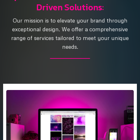
Driven Solutions:
Our mission is to elevate your brand through
exceptional design. We offer a comprehensive
range of services tailored to meet your unique
needs.