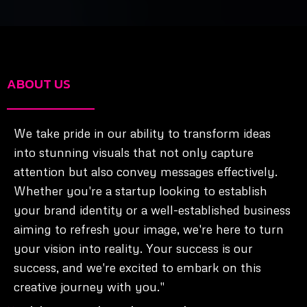
ABOUT US
We take pride in our ability to transform ideas
into stunning visuals that not only capture
attention but also convey messages effectively.
Whether you're a startup looking to establish
your brand identity or a well-established business
aiming to refresh your image, we're here to turn
your vision into reality. Your success is our
success, and we're excited to embark on this
creative journey with you."