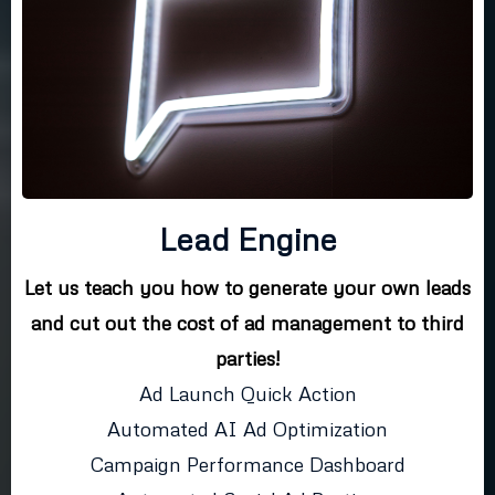
Lead Engine
Let us teach you how to generate your own leads
and cut out the cost of ad management to third
parties!
Ad Launch Quick Action
Automated AI Ad Optimization
Campaign Performance Dashboard