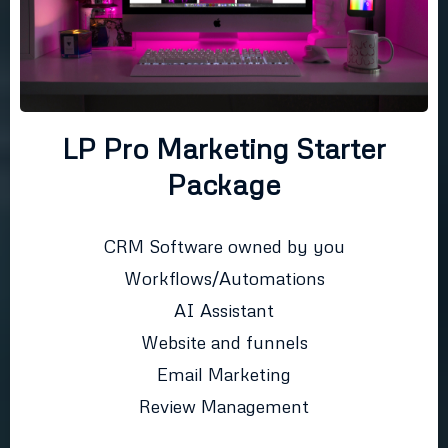
LP Pro Marketing Starter
Package
CRM Software owned by you
Workflows/Automations
AI Assistant
Website and funnels
Email Marketing
Review Management