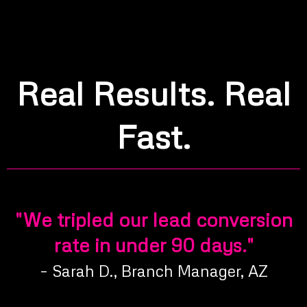
Real Results. Real
Fast.
"We tripled our lead conversion
rate in under 90 days."
– Sarah D., Branch Manager, AZ