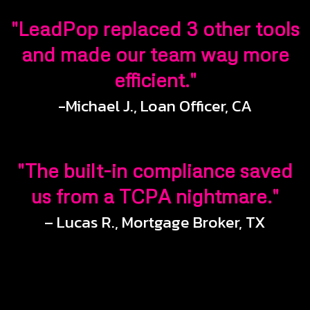
"LeadPop replaced 3 other tools
and made our team way more
efficient."
-Michael J., Loan Officer, CA
"The built-in compliance saved
us from a TCPA nightmare."
– Lucas R., Mortgage Broker, TX