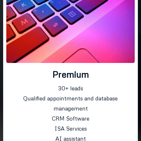
Premium
30+ leads
Qualified appointments and database
management
CRM Software
ISA Services
AI assistant