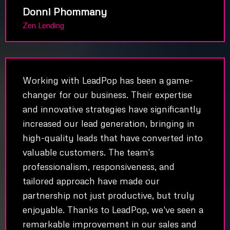
Donni Phommany
Zen Lending
Working with LeadPop has been a game-
changer for our business. Their expertise
and innovative strategies have significantly
increased our lead generation, bringing in
high-quality leads that have converted into
valuable customers. The team's
professionalism, responsiveness, and
tailored approach have made our
partnership not just productive, but truly
enjoyable. Thanks to LeadPop, we've seen a
remarkable improvement in our sales and