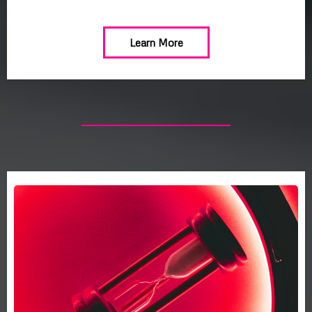
Learn More