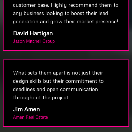
customer base. Highly recommend them to
any business looking to boost their lead
generation and grow their market presence!
David Hartigan
Jason Mitchell Group
What sets them apart is not just their
design skills but their commitment to
deadlines and open communication
throughout the project.
Jim Amen
Amen Real Estate