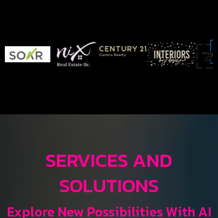
SERVICES AND
SOLUTIONS
Explore New Possibilities With AI