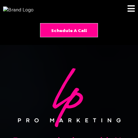
Schedule A Call