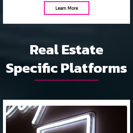
Learn More
Real Estate
Specific Platforms