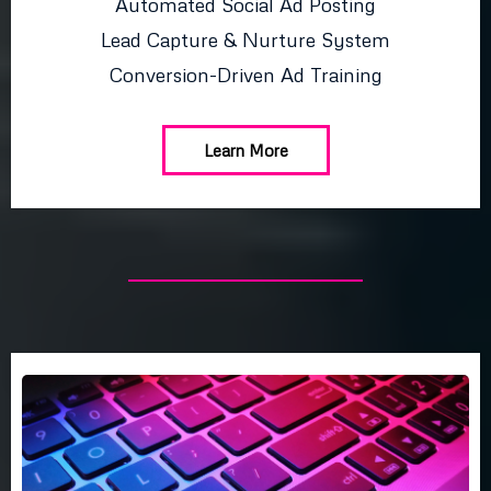
Automated Social Ad Posting
Lead Capture & Nurture System
Conversion-Driven Ad Training
Learn More