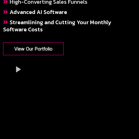
High-Converting Sales Funnels
Advanced AI Software
Streamlining and Cutting Your Monthly
Software Costs
View Our Portfolio