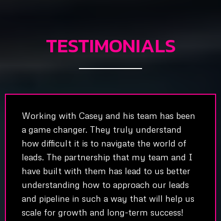
TESTIMONIALS
Working with Casey and his team has been
a game changer. They truly understand
how difficult it is to navigate the world of
leads. The partnership that my team and I
have built with them has lead to us better
understanding how to approach our leads
and pipeline in such a way that will help us
scale for growth and long-term success!