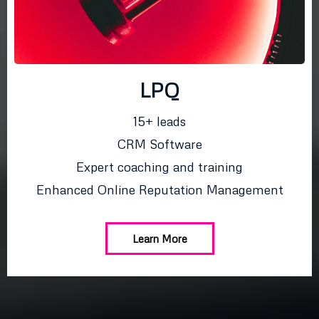
LPQ
15+ leads
CRM Software
Expert coaching and training
Enhanced Online Reputation Management
Learn More